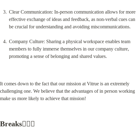
Clear Communication: In-person communication allows for more 
effective exchange of ideas and feedback, as non-verbal cues can 
be crucial for understanding and avoiding miscommunications.
Company Culture: Sharing a physical workspace enables team 
members to fully immerse themselves in our company culture, 
promoting a sense of belonging and shared values.
It comes down to the fact that our mission at Vitrue is an extremely 
challenging one. We believe that the advantages of in person working 
make us more likely to achieve that mission!
Breaks🧘🏼‍♂️