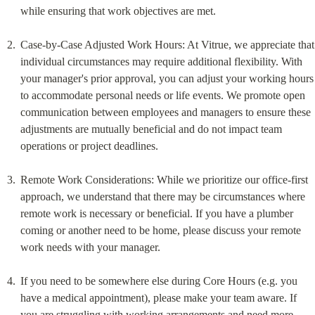
while ensuring that work objectives are met.
Case-by-Case Adjusted Work Hours: At Vitrue, we appreciate that 
individual circumstances may require additional flexibility. With 
your manager's prior approval, you can adjust your working hours 
to accommodate personal needs or life events. We promote open 
communication between employees and managers to ensure these 
adjustments are mutually beneficial and do not impact team 
operations or project deadlines.
Remote Work Considerations: While we prioritize our office-first 
approach, we understand that there may be circumstances where 
remote work is necessary or beneficial. If you have a plumber 
coming or another need to be home, please discuss your remote 
work needs with your manager.
If you need to be somewhere else during Core Hours (e.g. you 
have a medical appointment), please make your team aware. If 
you are struggling with working arrangements and need more 