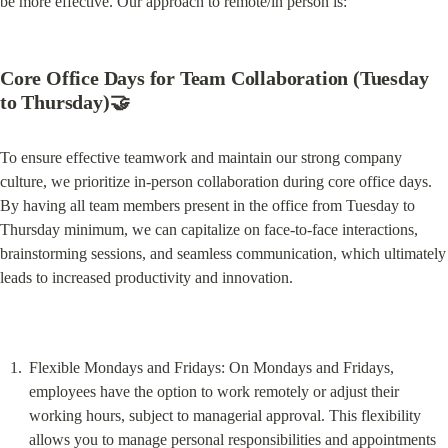
be more effective. Our approach to remote/in person is:
Core Office Days for Team Collaboration (Tuesday 
to Thursday)🤝
To ensure effective teamwork and maintain our strong company 
culture, we prioritize in-person collaboration during core office days. 
By having all team members present in the office from Tuesday to 
Thursday minimum, we can capitalize on face-to-face interactions, 
brainstorming sessions, and seamless communication, which ultimately 
leads to increased productivity and innovation.
Flexible Mondays and Fridays: On Mondays and Fridays, 
employees have the option to work remotely or adjust their 
working hours, subject to managerial approval. This flexibility 
allows you to manage personal responsibilities and appointments 