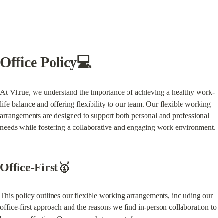
Office Policy💻
At Vitrue, we understand the importance of achieving a healthy work-
life balance and offering flexibility to our team. Our flexible working 
arrangements are designed to support both personal and professional 
needs while fostering a collaborative and engaging work environment.
Office-First🥇
This policy outlines our flexible working arrangements, including our 
office-first approach and the reasons we find in-person collaboration to 