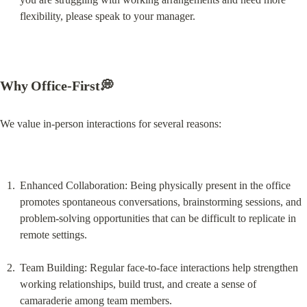
flexibility, please speak to your manager.
Why Office-First💭
We value in-person interactions for several reasons:
Enhanced Collaboration: Being physically present in the office 
promotes spontaneous conversations, brainstorming sessions, and 
problem-solving opportunities that can be difficult to replicate in 
remote settings.
Team Building: Regular face-to-face interactions help strengthen 
working relationships, build trust, and create a sense of 
camaraderie among team members.